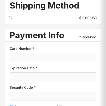
Shipping Method
$ 0.00 USD
Payment Info
* Required
Card Number *
Expiration Date *
Security Code *