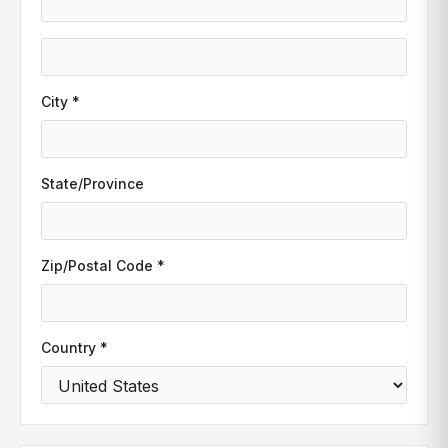
City *
State/Province
Zip/Postal Code *
Country *