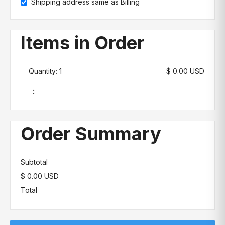
Shipping address same as Billing
Items in Order
Quantity: 
1
$ 0.00 USD
:
Order Summary
Subtotal
$ 0.00 USD
Total