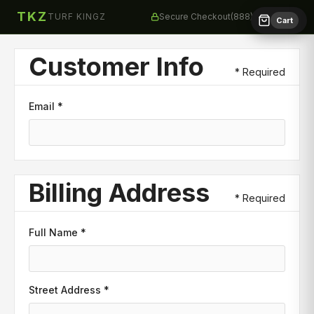
TKZ
TURF KINGZ
Secure Checkout
(888) 258-8873
Cart
Customer Info
* Required
Email *
Billing Address
* Required
Full Name *
Street Address *