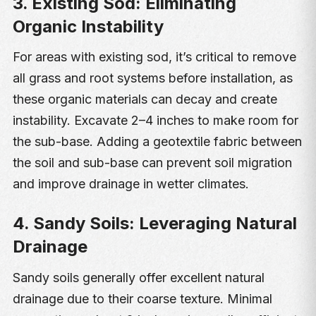
3. Existing Sod: Eliminating
Organic Instability
For areas with existing sod, it’s critical to remove
all grass and root systems before installation, as
these organic materials can decay and create
instability. Excavate 2–4 inches to make room for
the sub-base. Adding a geotextile fabric between
the soil and sub-base can prevent soil migration
and improve drainage in wetter climates.
4. Sandy Soils: Leveraging Natural
Drainage
Sandy soils generally offer excellent natural
drainage due to their coarse texture. Minimal