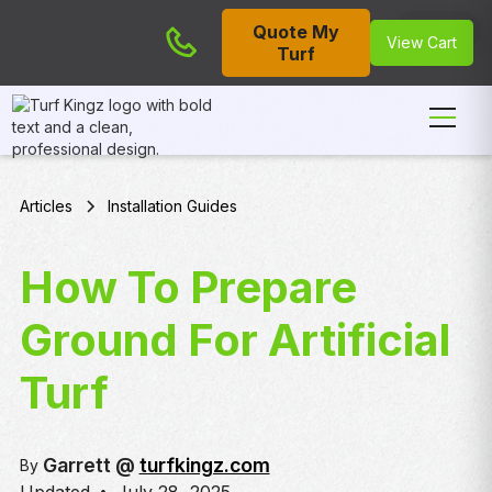
Quote My
Cart
View Cart
Turf
Articles
Installation Guides
How To Prepare
Ground For Artificial
Turf
Garrett @
turfkingz.com
By
•