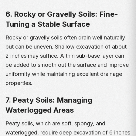
6. Rocky or Gravelly Soils: Fine-
Tuning a Stable Surface
Rocky or gravelly soils often drain well naturally
but can be uneven. Shallow excavation of about
2 inches may suffice. A thin sub-base layer can
be added to smooth out the surface and improve
uniformity while maintaining excellent drainage
properties.
7. Peaty Soils: Managing
Waterlogged Areas
Peaty soils, which are soft, spongy, and
waterlogged, require deep excavation of 6 inches