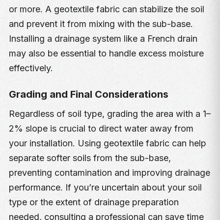
or more. A geotextile fabric can stabilize the soil
and prevent it from mixing with the sub-base.
Installing a drainage system like a French drain
may also be essential to handle excess moisture
effectively.
Grading and Final Considerations
Regardless of soil type, grading the area with a 1–
2% slope is crucial to direct water away from
your installation. Using geotextile fabric can help
separate softer soils from the sub-base,
preventing contamination and improving drainage
performance. If you’re uncertain about your soil
type or the extent of drainage preparation
needed, consulting a professional can save time