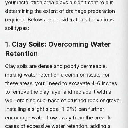
your installation area plays a significant role in
determining the extent of drainage preparation
required. Below are considerations for various
soil types:
1. Clay Soils: Overcoming Water
Retention
Clay soils are dense and poorly permeable,
making water retention a common issue. For
these areas, you’ll need to excavate 4–6 inches
to remove the clay layer and replace it with a
well-draining sub-base of crushed rock or gravel.
Installing a slight slope (1–2%) can further
encourage water flow away from the area. In
cases of excessive water retention, adding a