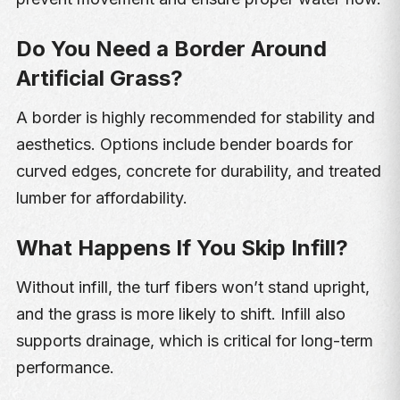
Do You Need a Border Around
Artificial Grass?
A border is highly recommended for stability and
aesthetics. Options include bender boards for
curved edges, concrete for durability, and treated
lumber for affordability.
What Happens If You Skip Infill?
Without infill, the turf fibers won’t stand upright,
and the grass is more likely to shift. Infill also
supports drainage, which is critical for long-term
performance.