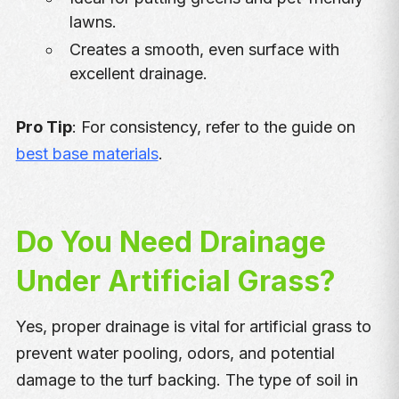
lawns.
Creates a smooth, even surface with
excellent drainage.
Pro Tip
: For consistency, refer to the guide on
best base materials
.
Do You Need Drainage
Under Artificial Grass?
Yes, proper drainage is vital for artificial grass to
prevent water pooling, odors, and potential
damage to the turf backing. The type of soil in