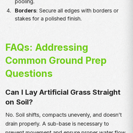
pooling.
Borders
: Secure all edges with borders or
stakes for a polished finish.
FAQs: Addressing
Common Ground Prep
Questions
Can I Lay Artificial Grass Straight
on Soil?
No. Soil shifts, compacts unevenly, and doesn’t
drain properly. A sub-base is necessary to
prevent movement and ensure proper water flow.