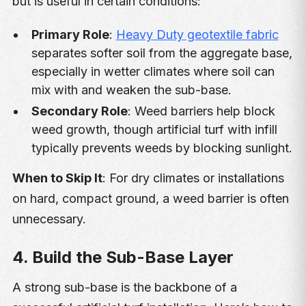
but is useful in certain conditions:
Primary Role
:
Heavy Duty geotextile fabric
separates softer soil from the aggregate base,
especially in wetter climates where soil can
mix with and weaken the sub-base.
Secondary Role
: Weed barriers help block
weed growth, though artificial turf with infill
typically prevents weeds by blocking sunlight.
When to Skip It
: For dry climates or installations
on hard, compact ground, a weed barrier is often
unnecessary.
4. Build the Sub-Base Layer
A strong sub-base is the backbone of a