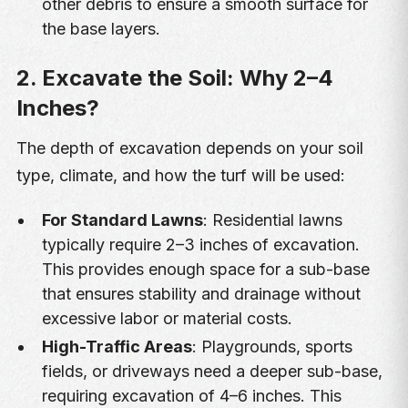
other debris to ensure a smooth surface for
the base layers.
2. Excavate the Soil: Why 2–4
Inches?
The depth of excavation depends on your soil
type, climate, and how the turf will be used:
For Standard Lawns
: Residential lawns
typically require 2–3 inches of excavation.
This provides enough space for a sub-base
that ensures stability and drainage without
excessive labor or material costs.
High-Traffic Areas
: Playgrounds, sports
fields, or driveways need a deeper sub-base,
requiring excavation of 4–6 inches. This