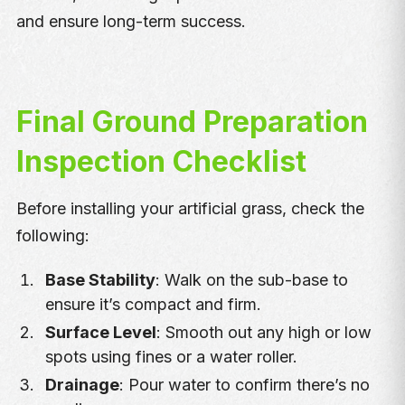
and ensure long-term success.
Final Ground Preparation
Inspection Checklist
Before installing your artificial grass, check the
following:
Base Stability
: Walk on the sub-base to
ensure it’s compact and firm.
Surface Level
: Smooth out any high or low
spots using fines or a water roller.
Drainage
: Pour water to confirm there’s no