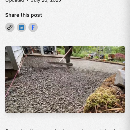
Updated
July 28, 2025
Share this post