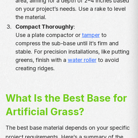
area, aiming for a depth of 2–4 inches based
on your project’s needs. Use a rake to level
the material.
Compact Thoroughly
:
Use a plate compactor or
tamper
to
compress the sub-base until it’s firm and
stable. For precision installations, like putting
greens, finish with a
water roller
to avoid
creating ridges.
What Is the Best Base for
Artificial Grass?
The best base material depends on your specific
project requirements. Here’s a summary of the