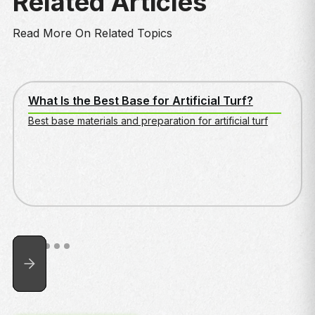
Related Articles
Read More On Related Topics
WHAT IS THE BEST BASE FOR ARTIFICIAL TURF?
What Is the Best Base for Artificial Turf?
Best base materials and preparation for artificial turf