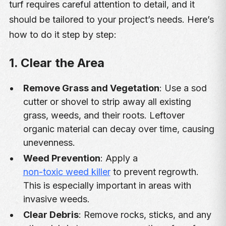
turf requires careful attention to detail, and it
should be tailored to your project’s needs. Here’s
how to do it step by step:
1. Clear the Area
Remove Grass and Vegetation
: Use a sod
cutter or shovel to strip away all existing
grass, weeds, and their roots. Leftover
organic material can decay over time, causing
unevenness.
Weed Prevention
: Apply a
non-toxic weed killer
to prevent regrowth.
This is especially important in areas with
invasive weeds.
Clear Debris
: Remove rocks, sticks, and any