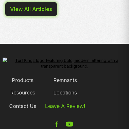
View All Articles
Products
Remnants
Resources
Locations
Contact Us
Leave A Review!