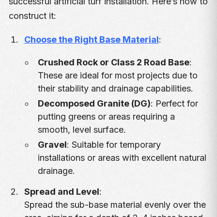
successful artificial turf installation. Here’s how to
construct it:
Choose the Right Base Material
:
Crushed Rock or Class 2 Road Base
:
These are ideal for most projects due to
their stability and drainage capabilities.
Decomposed Granite (DG)
: Perfect for
putting greens or areas requiring a
smooth, level surface.
Gravel
: Suitable for temporary
installations or areas with excellent natural
drainage.
Spread and Level
:
Spread the sub-base material evenly over the