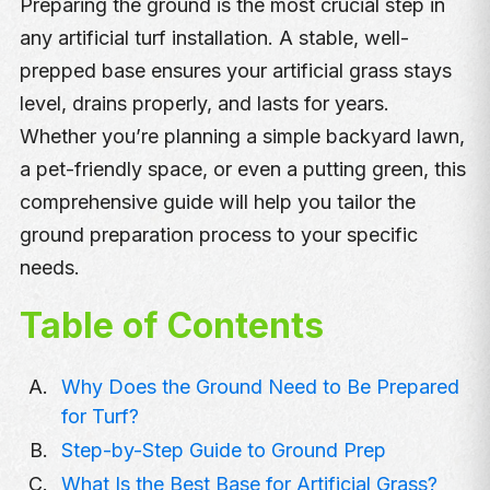
Preparing the ground is the most crucial step in
any artificial turf installation. A stable, well-
prepped base ensures your artificial grass stays
level, drains properly, and lasts for years.
Whether you’re planning a simple backyard lawn,
a pet-friendly space, or even a putting green, this
comprehensive guide will help you tailor the
ground preparation process to your specific
needs.
Table of Contents
Why Does the Ground Need to Be Prepared
for Turf?
Step-by-Step Guide to Ground Prep
What Is the Best Base for Artificial Grass?