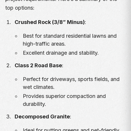
top options:
Crushed Rock (3/8” Minus)
:
Best for standard residential lawns and
high-traffic areas.
Excellent drainage and stability.
Class 2 Road Base
:
Perfect for driveways, sports fields, and
wet climates.
Provides superior compaction and
durability.
Decomposed Granite
:
Ideal for putting greens and pet-friendly