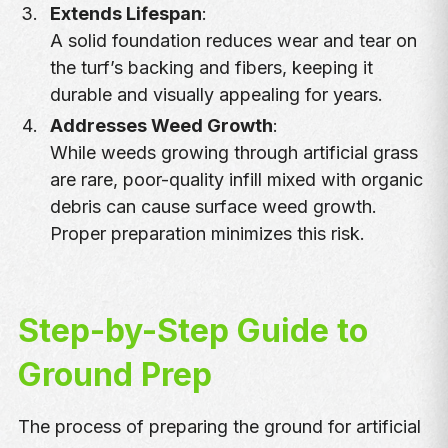
Extends Lifespan
:
A solid foundation reduces wear and tear on
the turf’s backing and fibers, keeping it
durable and visually appealing for years.
Addresses Weed Growth
:
While weeds growing through artificial grass
are rare, poor-quality infill mixed with organic
debris can cause surface weed growth.
Proper preparation minimizes this risk.
Step-by-Step Guide to
Ground Prep
The process of preparing the ground for artificial