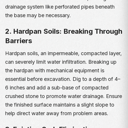
drainage system like perforated pipes beneath
the base may be necessary.
2. Hardpan Soils: Breaking Through
Barriers
Hardpan soils, an impermeable, compacted layer,
can severely limit water infiltration. Breaking up
the hardpan with mechanical equipment is
essential before excavation. Dig to a depth of 4–
6 inches and add a sub-base of compacted
crushed stone to promote water drainage. Ensure
the finished surface maintains a slight slope to
help direct water away from problem areas.