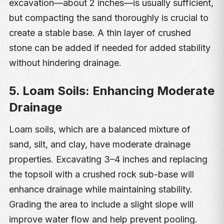
excavation—about 2 inches—is usually sufficient,
but compacting the sand thoroughly is crucial to
create a stable base. A thin layer of crushed
stone can be added if needed for added stability
without hindering drainage.
5. Loam Soils: Enhancing Moderate
Drainage
Loam soils, which are a balanced mixture of
sand, silt, and clay, have moderate drainage
properties. Excavating 3–4 inches and replacing
the topsoil with a crushed rock sub-base will
enhance drainage while maintaining stability.
Grading the area to include a slight slope will
improve water flow and help prevent pooling.