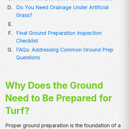
Do You Need Drainage Under Artificial
Grass?
Final Ground Preparation Inspection
Checklist
FAQs: Addressing Common Ground Prep
Questions
Why Does the Ground
Need to Be Prepared for
Turf?
Proper ground preparation is the foundation of a