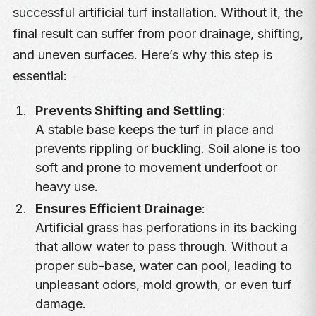
successful artificial turf installation. Without it, the
final result can suffer from poor drainage, shifting,
and uneven surfaces. Here’s why this step is
essential:
Prevents Shifting and Settling
:
A stable base keeps the turf in place and
prevents rippling or buckling. Soil alone is too
soft and prone to movement underfoot or
heavy use.
Ensures Efficient Drainage
:
Artificial grass has perforations in its backing
that allow water to pass through. Without a
proper sub-base, water can pool, leading to
unpleasant odors, mold growth, or even turf
damage.