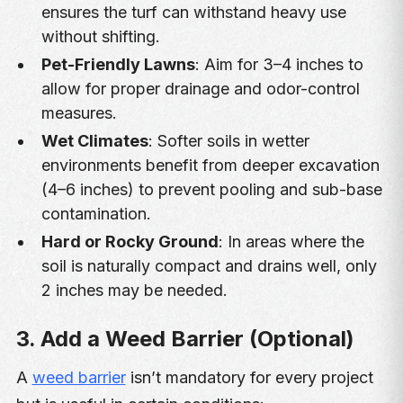
ensures the turf can withstand heavy use
without shifting.
Pet-Friendly Lawns
: Aim for 3–4 inches to
allow for proper drainage and odor-control
measures.
Wet Climates
: Softer soils in wetter
environments benefit from deeper excavation
(4–6 inches) to prevent pooling and sub-base
contamination.
Hard or Rocky Ground
: In areas where the
soil is naturally compact and drains well, only
2 inches may be needed.
3. Add a Weed Barrier (Optional)
A
weed barrier
isn’t mandatory for every project