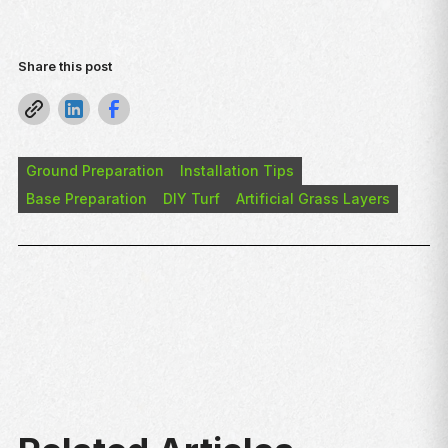
Share this post
Ground Preparation
Installation Tips
Base Preparation
DIY Turf
Artificial Grass Layers