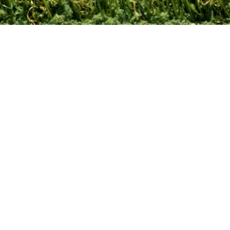
Contact Us
Leave A Review!
Site Map
Privacy Policy
Terms and
Conditions
© 2024 Turf Kingz. All rights reserved.