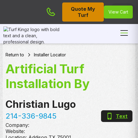
Quote My
Cart
View Cart
Turf
Return to
Installer Locator
Artificial Turf
Installation By
Christian Lugo
214-336-9845
Text
Company:
Website:
Location:
Addison
,
TX
75001