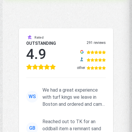
Rated
291 reviews
OUTSTANDING
4.9
other
We had a great experience
WS
with turf kings we leave in
Boston and ordered and came
right on time and the produc...
Reached out to TK for an
GB
oddball item a remnant sand