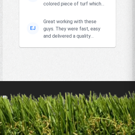
colored piece of turf which
the owner actually had and
go...
Great working with these
EJ
guys. They were fast, easy
and delivered a quality
product!!
Products
Remnants
Resources
Locations