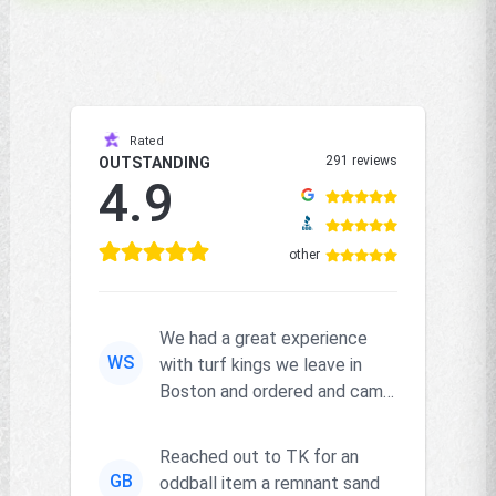
Rated
291 reviews
OUTSTANDING
4.9
other
We had a great experience
WS
with turf kings we leave in
Boston and ordered and came
right on time and the produc...
Reached out to TK for an
GB
oddball item a remnant sand