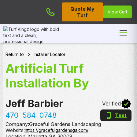
Quote My
Cart
View Cart
Turf
Return to
Installer Locator
Artificial Turf
Installation By
Jeff Barbier
Verified
470-584-0748
Text
Company:
Graceful Gardens Landscaping
Website:
https://gracefulgardensga.com/
Location:
Marietta
,
GA
30008