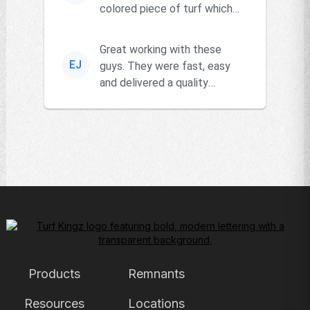
colored piece of turf which
the owner actually had and
go...
Great working with these
EJ
guys. They were fast, easy
and delivered a quality
product!!
Products
Remnants
Resources
Locations