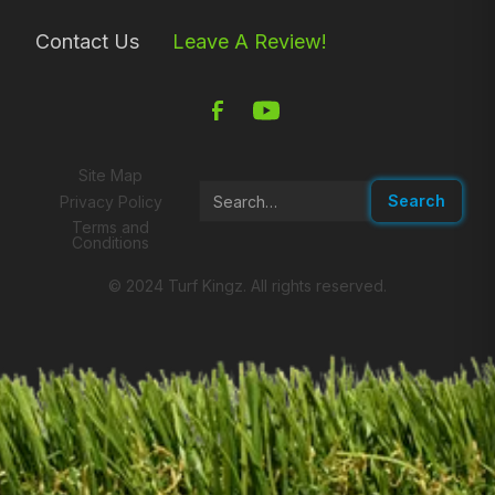
Contact Us
Leave A Review!
Site Map
Privacy Policy
Terms and
Conditions
© 2024 Turf Kingz. All rights reserved.