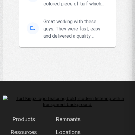
colored piece of turf which
the owner actually had and
go...
Great working with these
EJ
guys. They were fast, easy
and delivered a quality
product!!
Products
Remnants
Resources
Locations