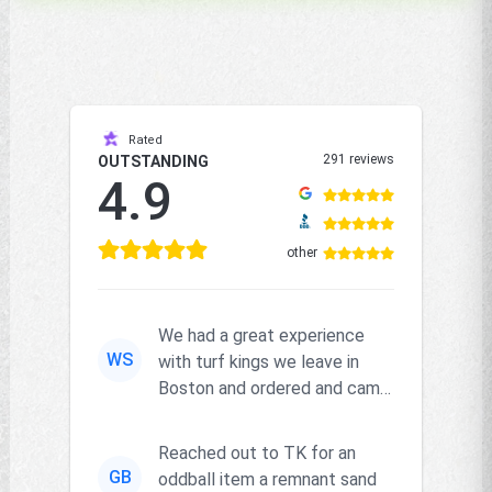
Rated
291 reviews
OUTSTANDING
4.9
other
We had a great experience
WS
with turf kings we leave in
Boston and ordered and came
right on time and the produc...
Reached out to TK for an
GB
oddball item a remnant sand