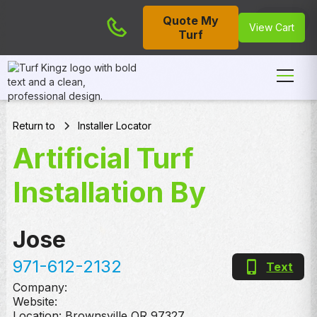
Quote My
Cart
View Cart
Turf
Return to
Installer Locator
Artificial Turf
Installation By
Jose
971-612-2132
Text
Company:
Website:
Location:
Brownsville
,
OR
97327