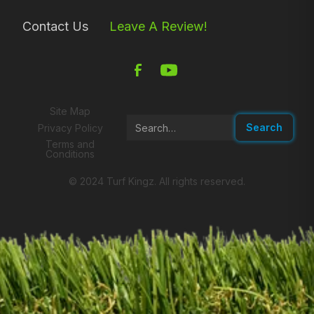
Contact Us
Leave A Review!
Site Map
Privacy Policy
Terms and
Conditions
© 2024 Turf Kingz. All rights reserved.