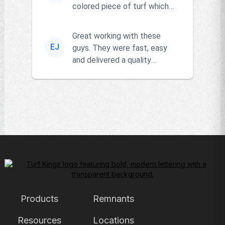
colored piece of turf which
the owner actually had and
go...
Great working with these
EJ
guys. They were fast, easy
and delivered a quality
product!!
Products
Remnants
Resources
Locations