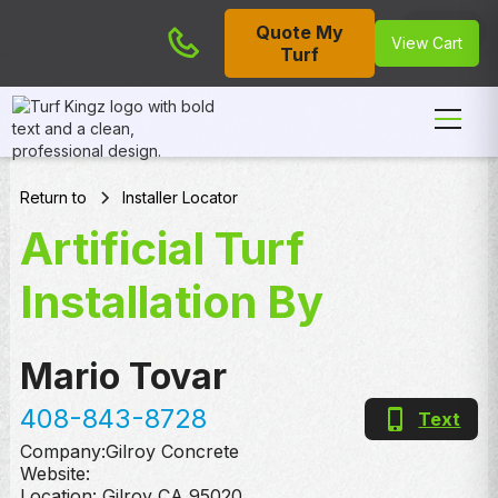
Quote My
Cart
View Cart
Turf
Return to
Installer Locator
Artificial Turf
Installation By
Mario Tovar
408-843-8728
Text
Company:
Gilroy Concrete
Website:
Location:
Gilroy
,
CA
95020