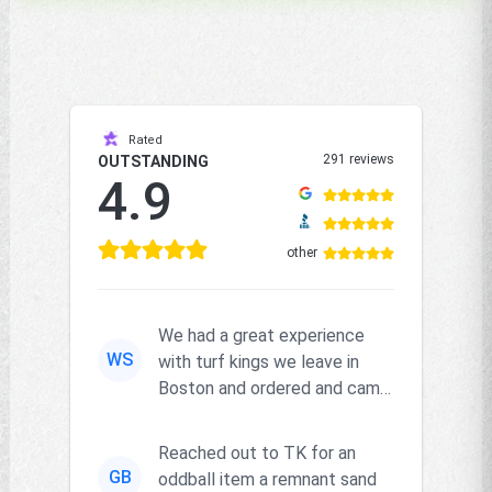
Rated
291 reviews
OUTSTANDING
4.9
other
We had a great experience
WS
with turf kings we leave in
Boston and ordered and came
right on time and the produc...
Reached out to TK for an
GB
oddball item a remnant sand