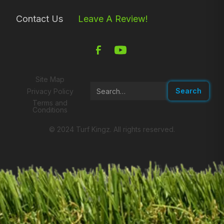
Contact Us
Leave A Review!
Site Map
Privacy Policy
Terms and
Conditions
© 2024 Turf Kingz. All rights reserved.