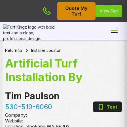
Quote My
Cart
View Cart
Turf
Return to
Installer Locator
Artificial Turf
Installation By
Tim Paulson
530-519-6060
Text
Company:
Website:
Location:
Spokane
,
WA
99202