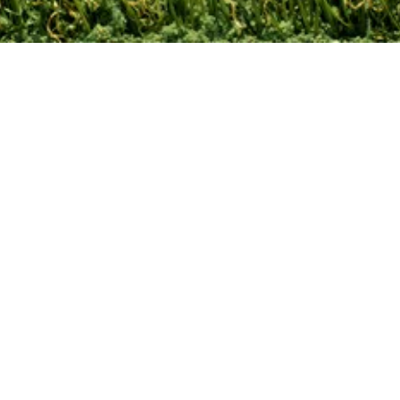
Contact Us
Leave A Review!
Site Map
Privacy Policy
Terms and
Conditions
© 2024 Turf Kingz. All rights reserved.