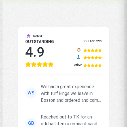
Rated
291 reviews
OUTSTANDING
4.9
other
We had a great experience
WS
with turf kings we leave in
Boston and ordered and came
right on time and the produc...
Reached out to TK for an
GB
oddball item a remnant sand