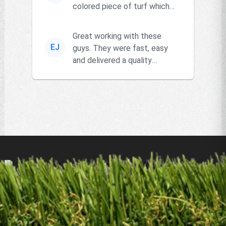
colored piece of turf which
the owner actually had and
go...
Great working with these
EJ
guys. They were fast, easy
and delivered a quality
product!!
Products
Remnants
Resources
Locations