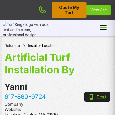
Quote My
Cart
View Cart
Turf
Return to
Installer Locator
Artificial Turf
Installation By
Yanni
617-860-9724
Text
Company:
Website:
Location:
Clinton
,
MA
01510