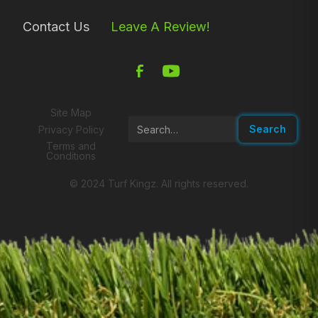
Contact Us
Leave A Review!
Site Map
Privacy Policy
Terms and
Conditions
© 2024 Turf Kingz. All rights reserved.