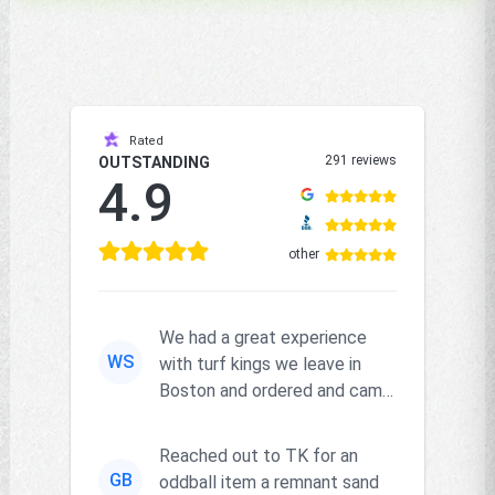
Rated
291 reviews
OUTSTANDING
4.9
other
We had a great experience
WS
with turf kings we leave in
Boston and ordered and came
right on time and the produc...
Reached out to TK for an
GB
oddball item a remnant sand