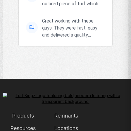
colored piece of turf which
the owner actually had and
go...
Great working with these
EJ
guys. They were fast, easy
and delivered a quality
product!!
Products
Remnants
Resources
Locations