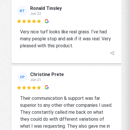
Ronald Tinsley
RT
Jun 22

Very nice turf looks like real grass. I’ve had
many people stop and ask if it was real. Very
pleased with this product.
Christine Prete
CP
Jun 21

Their communication & support was far
superior to any other other companies I used.
They constantly called me back on what
they could do with different variations of
what I was requesting. They also gave me in