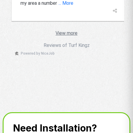
my area a number
... More
View more
Reviews of Turf Kingz
Powered by NiceJob
Need Installation?