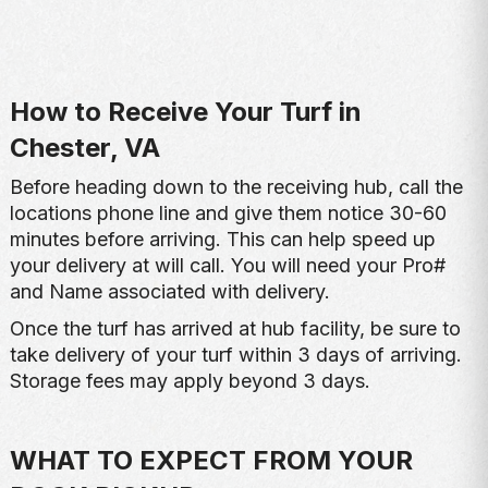
How to Receive Your Turf in
Chester, VA
Before heading down to the receiving hub, call the
locations phone line and give them notice 30-60
minutes before arriving. This can help speed up
your delivery at will call. You will need your Pro#
and Name associated with delivery.
Once the turf has arrived at hub facility, be sure to
take delivery of your turf within 3 days of arriving.
Storage fees may apply beyond 3 days.
WHAT TO EXPECT FROM YOUR