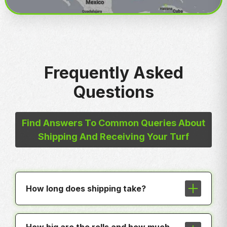
Frequently Asked
Questions
Find Answers To Common Queries About
Shipping And Receiving Your Turf
How long does shipping take?
In most cases shipping is less than a
week to any hub around the country.
How big are the rolls and how much