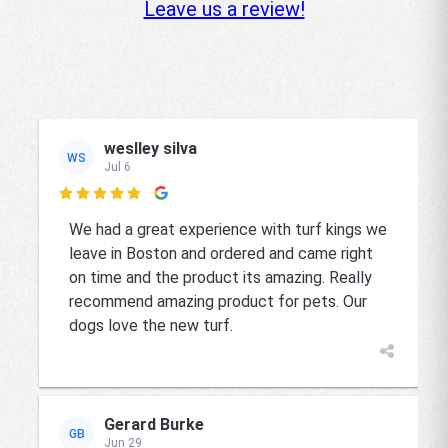
Leave us a review!
weslley silva
WS
Jul 6

We had a great experience with turf kings we
leave in Boston and ordered and came right
on time and the product its amazing. Really
recommend amazing product for pets. Our
dogs love the new turf.
Gerard Burke
GB
Jun 29