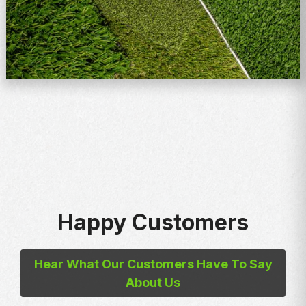
Happy Customers
Hear What Our Customers Have To Say
About Us