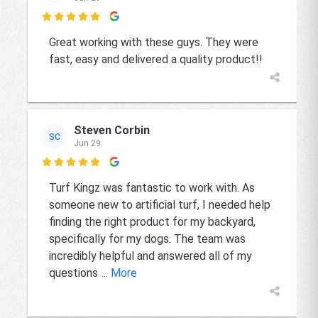

Great working with these guys. They were
fast, easy and delivered a quality product!!
Steven Corbin
SC
Jun 29

Turf Kingz was fantastic to work with. As
someone new to artificial turf, I needed help
finding the right product for my backyard,
specifically for my dogs. The team was
incredibly helpful and answered all of my
questions
... More