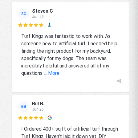
Steven C
SC
Jun 29

Turf Kingz was fantastic to work with. As
someone new to artificial turf, I needed help
finding the right product for my backyard,
specifically for my dogs. The team was
incredibly helpful and answered all of my
questions
... More
Bill B.
BB
Jun 26

I Ordered 400+ sq.ft of artificial turf through
Turf Kingz. Haven't laid it down yet. DIY