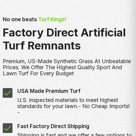
No one beats
Turf Kingz!
Factory Direct Artificial
Turf Remnants
Premium, US-Made Synthetic Grass At Unbeatable
Prices. We Offer The Highest Quality Sport And
Lawn Turf For Every Budget
USA Made Premium Turf
U.S. inspected materials to meet highest
standards for your lawn.- No Cheap Imports!
-
Fast Factory Direct Shipping
Shipping is fast and we offer a few options to