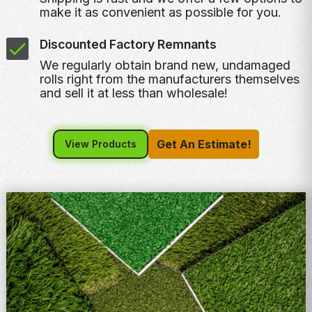
make it as convenient as possible for you.
Discounted Factory Remnants
We regularly obtain brand new, undamaged
rolls right from the manufacturers themselves
and sell it at less than wholesale!
Get An Estimate!
View Products