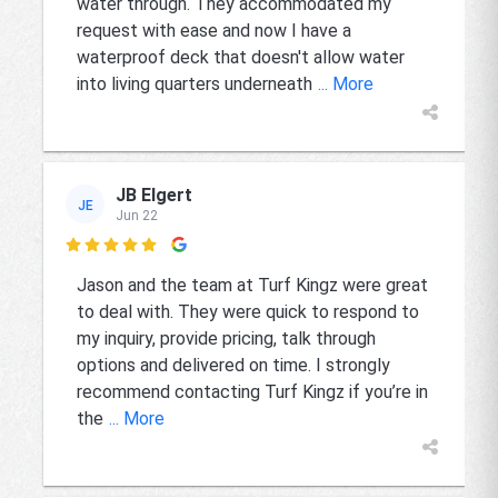
water through. They accommodated my
request with ease and now I have a
waterproof deck that doesn't allow water
into living quarters underneath
... More
JB Elgert
JE
Jun 22

Jason and the team at Turf Kingz were great
to deal with. They were quick to respond to
my inquiry, provide pricing, talk through
options and delivered on time. I strongly
recommend contacting Turf Kingz if you’re in
the
... More