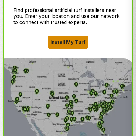
Find professional artificial turf installers near
you. Enter your location and use our network
to connect with trusted experts.
Install My Turf