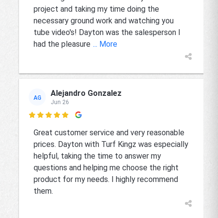
project and taking my time doing the
necessary ground work and watching you
tube video's! Dayton was the salesperson I
had the pleasure
... More
Alejandro Gonzalez
AG
Jun 26

Great customer service and very reasonable
prices. Dayton with Turf Kingz was especially
helpful, taking the time to answer my
questions and helping me choose the right
product for my needs. I highly recommend
them.