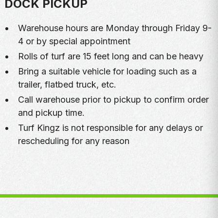
DOCK PICKUP
Warehouse hours are Monday through Friday 9-
4 or by special appointment
Rolls of turf are 15 feet long and can be heavy
Bring a suitable vehicle for loading such as a
trailer, flatbed truck, etc.
Call warehouse prior to pickup to confirm order
and pickup time.
Turf Kingz is not responsible for any delays or
rescheduling for any reason