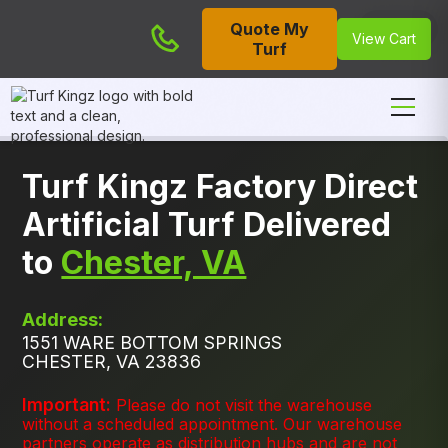
Quote My
Cart
View Cart
Turf
Turf Kingz Factory Direct
Artificial Turf Delivered
to
Chester, VA
Address:
1551 WARE BOTTOM SPRINGS
CHESTER, VA 23836
Important:
Please do not visit the warehouse
without a scheduled appointment. Our warehouse
partners operate as distribution hubs and are not