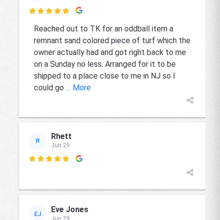

Reached out to TK for an oddball item a
remnant sand colored piece of turf which the
owner actually had and got right back to me
on a Sunday no less. Arranged for it to be
shipped to a place close to me in NJ so I
could go
... More
Rhett
R
Jun 29

Eve Jones
EJ
Jun 29