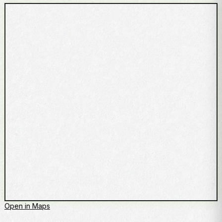
Open in Maps