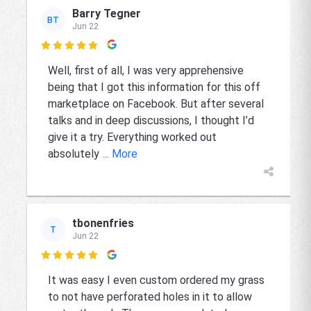
Barry Tegner
BT
Jun 22

Well, first of all, I was very apprehensive
being that I got this information for this off
marketplace on Facebook. But after several
talks and in deep discussions, I thought I’d
give it a try. Everything worked out
absolutely
... More
tbonenfries
T
Jun 22

It was easy I even custom ordered my grass
to not have perforated holes in it to allow