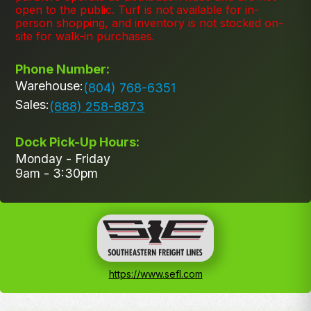
open to the public. Turf is not available for in-
person shopping, and inventory is not stocked on-
site for walk-in purchases.
Phone Number:
Warehouse:
(804) 768-6351
Sales:
(888) 258-8873
Dock Pick-Up Hours:
Monday - Friday
9am - 3:30pm
https://www.sefl.com