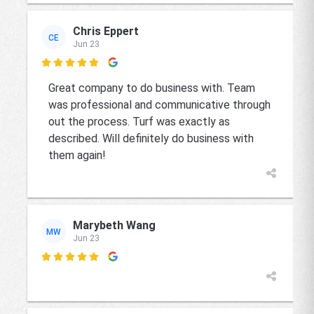
Chris Eppert
CE
Jun 23

Great company to do business with. Team
was professional and communicative through
out the process. Turf was exactly as
described. Will definitely do business with
them again!
Marybeth Wang
MW
Jun 23
