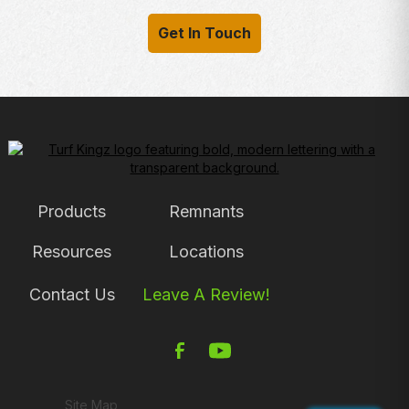
Get In Touch
Products
Remnants
Resources
Locations
Contact Us
Leave A Review!
Site Map