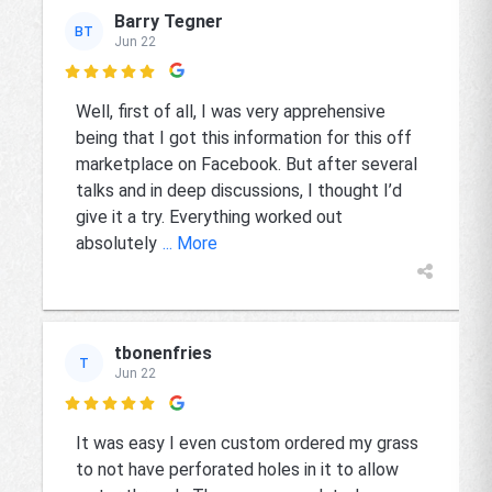
Barry Tegner
BT
Jun 22

Well, first of all, I was very apprehensive
being that I got this information for this off
marketplace on Facebook. But after several
talks and in deep discussions, I thought I’d
give it a try. Everything worked out
absolutely
... More
tbonenfries
T
Jun 22

It was easy I even custom ordered my grass
to not have perforated holes in it to allow