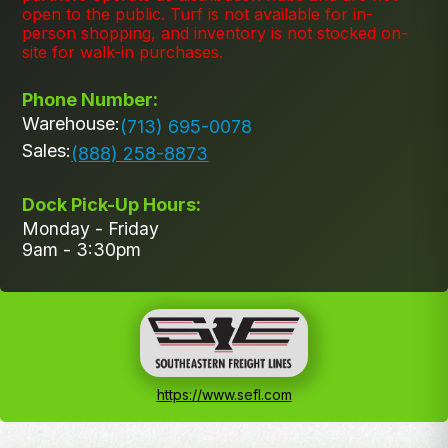
open to the public. Turf is not available for in-
person shopping, and inventory is not stocked on-
site for walk-in purchases.
Phone Number:
Warehouse:
(713) 695-0078
Sales:
(888) 258-8873
Dock Pick-Up Hours:
Monday - Friday
9am - 3:30pm
https://www.sefl.com