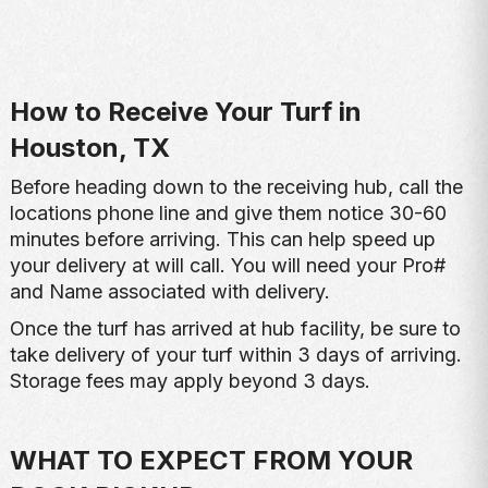
How to Receive Your Turf in
Houston, TX
Before heading down to the receiving hub, call the
locations phone line and give them notice 30-60
minutes before arriving. This can help speed up
your delivery at will call. You will need your Pro#
and Name associated with delivery.
Once the turf has arrived at hub facility, be sure to
take delivery of your turf within 3 days of arriving.
Storage fees may apply beyond 3 days.
WHAT TO EXPECT FROM YOUR