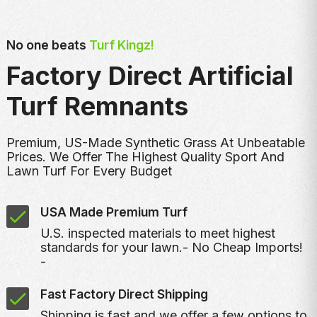
No one beats
Turf Kingz!
Factory Direct Artificial
Turf Remnants
Premium, US-Made Synthetic Grass At Unbeatable
Prices. We Offer The Highest Quality Sport And
Lawn Turf For Every Budget
USA Made Premium Turf
U.S. inspected materials to meet highest
standards for your lawn.- No Cheap Imports!
-
Fast Factory Direct Shipping
Shipping is fast and we offer a few options to