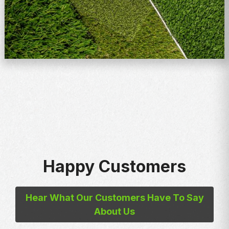
Happy Customers
Hear What Our Customers Have To Say
About Us