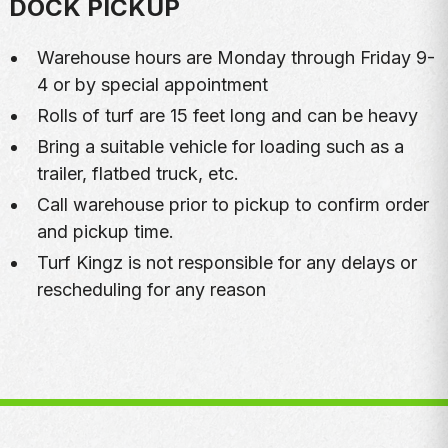
DOCK PICKUP
Warehouse hours are Monday through Friday 9-
4 or by special appointment
Rolls of turf are 15 feet long and can be heavy
Bring a suitable vehicle for loading such as a
trailer, flatbed truck, etc.
Call warehouse prior to pickup to confirm order
and pickup time.
Turf Kingz is not responsible for any delays or
rescheduling for any reason