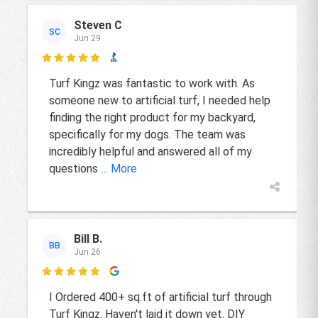
Steven C
SC
Jun 29

Turf Kingz was fantastic to work with. As
someone new to artificial turf, I needed help
finding the right product for my backyard,
specifically for my dogs. The team was
incredibly helpful and answered all of my
questions
... More
Bill B.
BB
Jun 26

I Ordered 400+ sq.ft of artificial turf through
Turf Kingz. Haven't laid it down yet. DIY