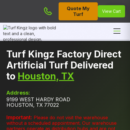
Quote My
Cart
View Cart
Turf
Turf Kingz Factory Direct
Artificial Turf Delivered
to
Houston, TX
Address:
9199 WEST HARDY ROAD
HOUSTON, TX 77022
Important:
Please do not visit the warehouse
without a scheduled appointment. Our warehouse
partners operate as distribution hubs and are not