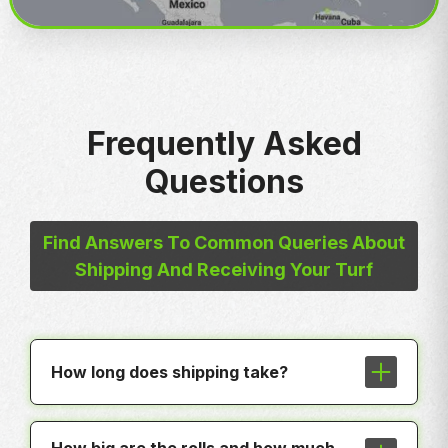
Frequently Asked
Questions
Find Answers To Common Queries About
Shipping And Receiving Your Turf
How long does shipping take?
In most cases shipping is less than a
week to any hub around the country.
How big are the rolls and how much