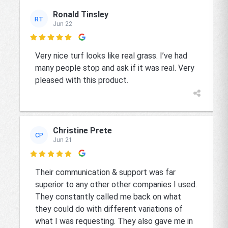
Ronald Tinsley
RT
Jun 22

Very nice turf looks like real grass. I’ve had
many people stop and ask if it was real. Very
pleased with this product.
Christine Prete
CP
Jun 21

Their communication & support was far
superior to any other other companies I used.
They constantly called me back on what
they could do with different variations of
what I was requesting. They also gave me in