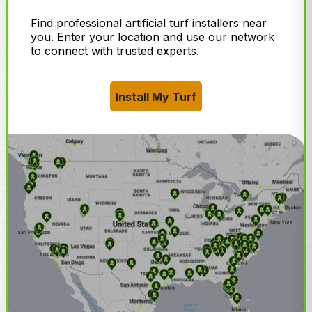
Find professional artificial turf installers near
you. Enter your location and use our network
to connect with trusted experts.
Install My Turf