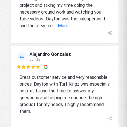
project and taking my time doing the
necessary ground work and watching you
tube video's! Dayton was the salesperson I
had the pleasure
... More
Alejandro Gonzalez
AG
Jun 26

Great customer service and very reasonable
prices. Dayton with Turf Kingz was especially
helpful, taking the time to answer my
questions and helping me choose the right
product for my needs. I highly recommend
them.