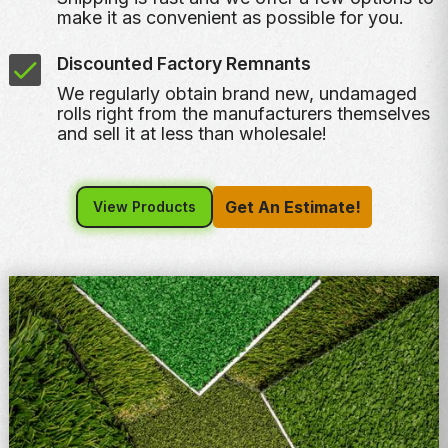
make it as convenient as possible for you.
Discounted Factory Remnants
We regularly obtain brand new, undamaged
rolls right from the manufacturers themselves
and sell it at less than wholesale!
Get An Estimate!
View Products