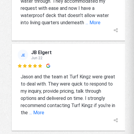
water through. They accommodated my
request with ease and now I have a
waterproof deck that doesn't allow water
into living quarters underneath
... More
JB Elgert
JE
Jun 22

Jason and the team at Turf Kingz were great
to deal with. They were quick to respond to
my inquiry, provide pricing, talk through
options and delivered on time. I strongly
recommend contacting Turf Kingz if you’re in
the
... More