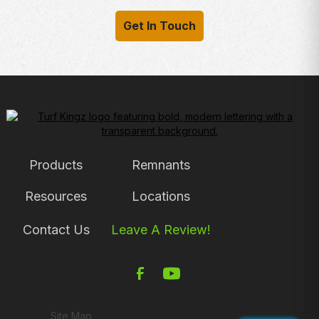
Get In Touch
Products
Remnants
Resources
Locations
Contact Us
Leave A Review!
Site Map