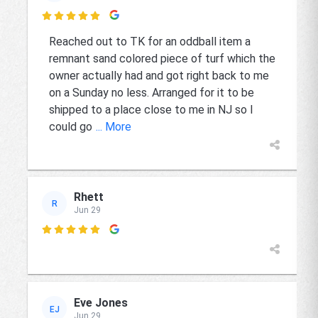

Reached out to TK for an oddball item a
remnant sand colored piece of turf which the
owner actually had and got right back to me
on a Sunday no less. Arranged for it to be
shipped to a place close to me in NJ so I
could go
... More
Rhett
R
Jun 29

Eve Jones
EJ
Jun 29