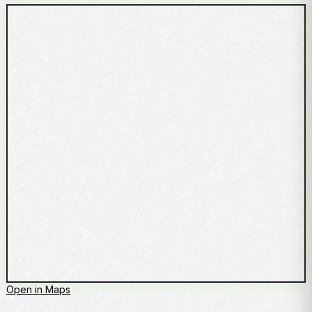
Open in Maps