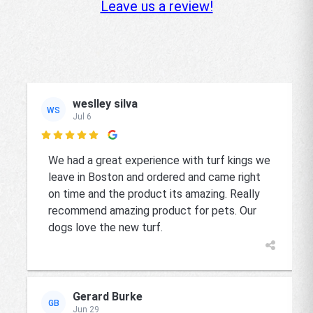
Leave us a review!
weslley silva
WS
Jul 6

We had a great experience with turf kings we
leave in Boston and ordered and came right
on time and the product its amazing. Really
recommend amazing product for pets. Our
dogs love the new turf.
Gerard Burke
GB
Jun 29