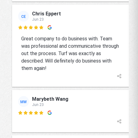
Chris Eppert
CE
Jun 23

Great company to do business with. Team
was professional and communicative through
out the process. Turf was exactly as
described. Will definitely do business with
them again!
Marybeth Wang
MW
Jun 23
