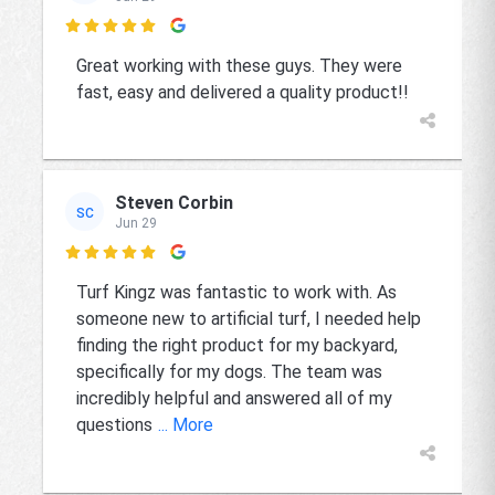

Great working with these guys. They were
fast, easy and delivered a quality product!!
Steven Corbin
SC
Jun 29

Turf Kingz was fantastic to work with. As
someone new to artificial turf, I needed help
finding the right product for my backyard,
specifically for my dogs. The team was
incredibly helpful and answered all of my
questions
... More