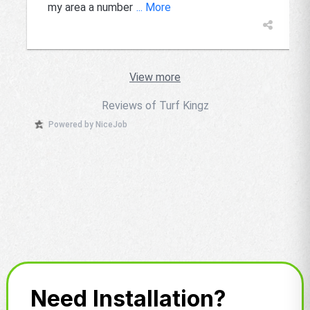
my area a number
... More
View more
Reviews of Turf Kingz
Powered by NiceJob
Need Installation?