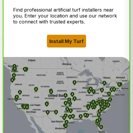
Find professional artificial turf installers near
you. Enter your location and use our network
to connect with trusted experts.
Install My Turf