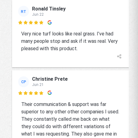
Ronald Tinsley
RT
Jun 22

Very nice turf looks like real grass. I’ve had
many people stop and ask if it was real. Very
pleased with this product.
Christine Prete
CP
Jun 21

Their communication & support was far
superior to any other other companies I used.
They constantly called me back on what
they could do with different variations of
what I was requesting. They also gave me in