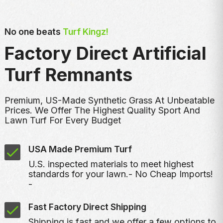
No one beats
Turf Kingz!
Factory Direct Artificial
Turf Remnants
Premium, US-Made Synthetic Grass At Unbeatable
Prices. We Offer The Highest Quality Sport And
Lawn Turf For Every Budget
USA Made Premium Turf
U.S. inspected materials to meet highest
standards for your lawn.- No Cheap Imports!
-
Fast Factory Direct Shipping
Shipping is fast and we offer a few options to