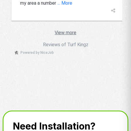
my area a number
... More
View more
Reviews of Turf Kingz
Powered by NiceJob
Need Installation?