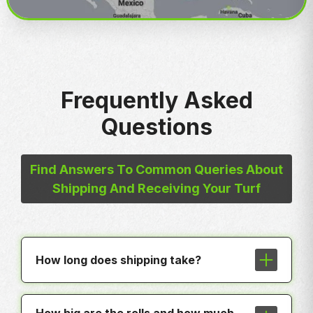
Frequently Asked
Questions
Find Answers To Common Queries About
Shipping And Receiving Your Turf
How long does shipping take?
In most cases shipping is less than a
week to any hub around the country.
How big are the rolls and how much