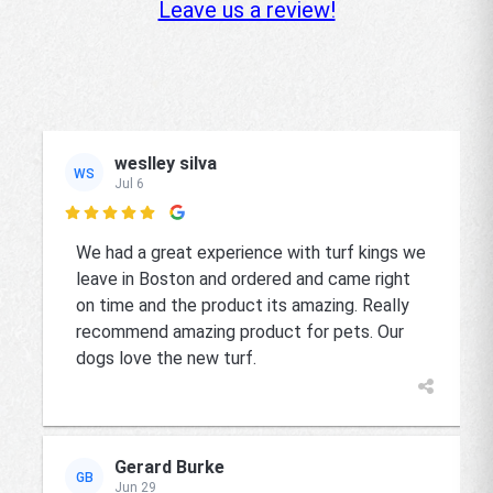
Leave us a review!
weslley silva
WS
Jul 6

We had a great experience with turf kings we
leave in Boston and ordered and came right
on time and the product its amazing. Really
recommend amazing product for pets. Our
dogs love the new turf.
Gerard Burke
GB
Jun 29