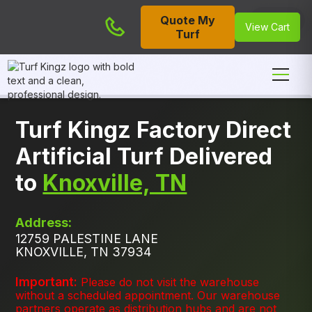
Quote My
Cart
View Cart
Turf
Turf Kingz Factory Direct
Artificial Turf Delivered
to
Knoxville, TN
Address:
12759 PALESTINE LANE
KNOXVILLE, TN 37934
Important:
Please do not visit the warehouse
without a scheduled appointment. Our warehouse
partners operate as distribution hubs and are not