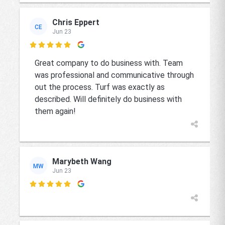
Chris Eppert
CE
Jun 23

Great company to do business with. Team
was professional and communicative through
out the process. Turf was exactly as
described. Will definitely do business with
them again!
Marybeth Wang
MW
Jun 23
