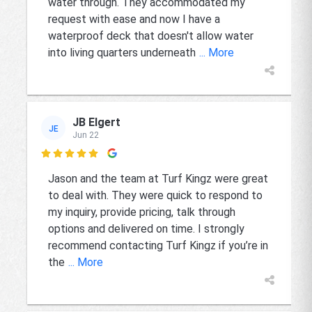
water through. They accommodated my
request with ease and now I have a
waterproof deck that doesn't allow water
into living quarters underneath
... More
JB Elgert
JE
Jun 22

Jason and the team at Turf Kingz were great
to deal with. They were quick to respond to
my inquiry, provide pricing, talk through
options and delivered on time. I strongly
recommend contacting Turf Kingz if you’re in
the
... More