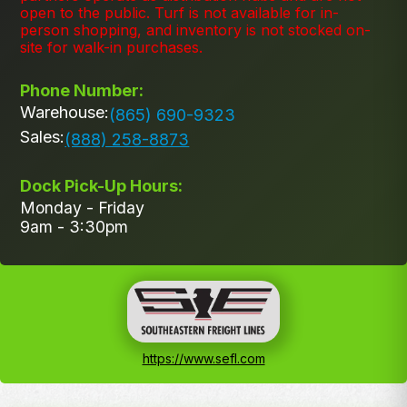
open to the public. Turf is not available for in-
person shopping, and inventory is not stocked on-
site for walk-in purchases.
Phone Number:
Warehouse:
(865) 690-9323
Sales:
(888) 258-8873
Dock Pick-Up Hours:
Monday - Friday
9am - 3:30pm
https://www.sefl.com