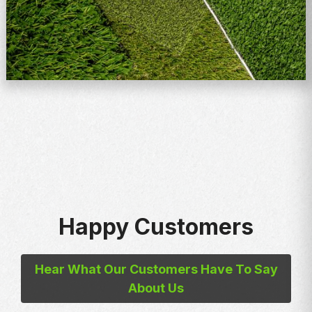
Happy Customers
Hear What Our Customers Have To Say
About Us