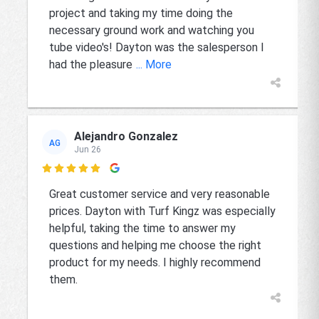
project and taking my time doing the
necessary ground work and watching you
tube video's! Dayton was the salesperson I
had the pleasure
... More
Alejandro Gonzalez
AG
Jun 26

Great customer service and very reasonable
prices. Dayton with Turf Kingz was especially
helpful, taking the time to answer my
questions and helping me choose the right
product for my needs. I highly recommend
them.