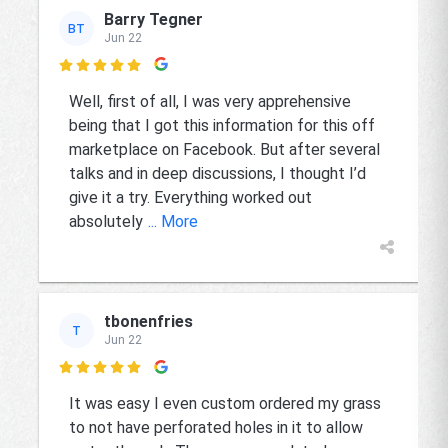
Barry Tegner
BT
Jun 22

Well, first of all, I was very apprehensive
being that I got this information for this off
marketplace on Facebook. But after several
talks and in deep discussions, I thought I’d
give it a try. Everything worked out
absolutely
... More
tbonenfries
T
Jun 22

It was easy I even custom ordered my grass
to not have perforated holes in it to allow