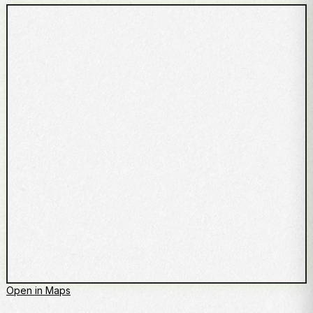
Open in Maps