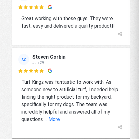

Great working with these guys. They were
fast, easy and delivered a quality product!!
Steven Corbin
SC
Jun 29

Turf Kingz was fantastic to work with. As
someone new to artificial turf, I needed help
finding the right product for my backyard,
specifically for my dogs. The team was
incredibly helpful and answered all of my
questions
... More