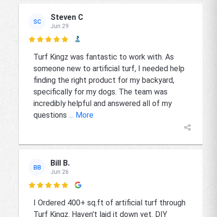
Steven C
SC
Jun 29

Turf Kingz was fantastic to work with. As
someone new to artificial turf, I needed help
finding the right product for my backyard,
specifically for my dogs. The team was
incredibly helpful and answered all of my
questions
... More
Bill B.
BB
Jun 26

I Ordered 400+ sq.ft of artificial turf through
Turf Kingz. Haven't laid it down yet. DIY