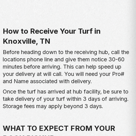
How to Receive Your Turf in
Knoxville, TN
Before heading down to the receiving hub, call the
locations phone line and give them notice 30-60
minutes before arriving. This can help speed up
your delivery at will call. You will need your Pro#
and Name associated with delivery.
Once the turf has arrived at hub facility, be sure to
take delivery of your turf within 3 days of arriving.
Storage fees may apply beyond 3 days.
WHAT TO EXPECT FROM YOUR