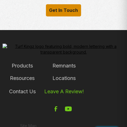
Get In Touch
Products
Remnants
Resources
Locations
Contact Us
Leave A Review!
Site Map