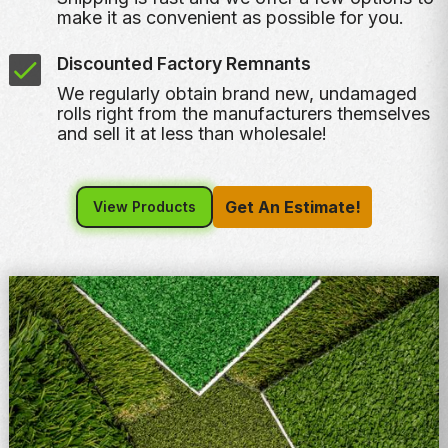
make it as convenient as possible for you.
Discounted Factory Remnants
We regularly obtain brand new, undamaged
rolls right from the manufacturers themselves
and sell it at less than wholesale!
Get An Estimate!
View Products