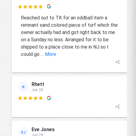

Reached out to TK for an oddball item a
remnant sand colored piece of turf which the
owner actually had and got right back to me
on a Sunday no less. Arranged for it to be
shipped to a place close to me in NJ so I
could go
... More
Rhett
R
Jun 29

Eve Jones
EJ
Jun 29