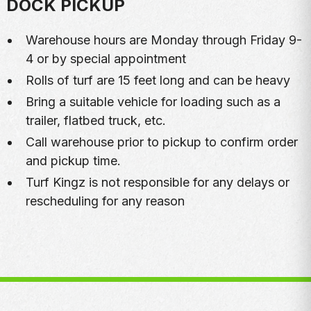
DOCK PICKUP
Warehouse hours are Monday through Friday 9-
4 or by special appointment
Rolls of turf are 15 feet long and can be heavy
Bring a suitable vehicle for loading such as a
trailer, flatbed truck, etc.
Call warehouse prior to pickup to confirm order
and pickup time.
Turf Kingz is not responsible for any delays or
rescheduling for any reason