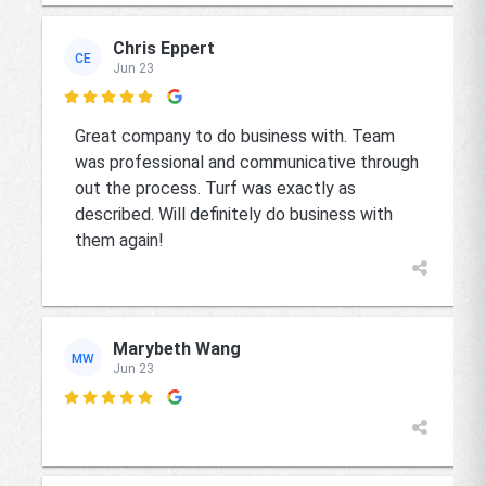
Chris Eppert
CE
Jun 23

Great company to do business with. Team
was professional and communicative through
out the process. Turf was exactly as
described. Will definitely do business with
them again!
Marybeth Wang
MW
Jun 23
