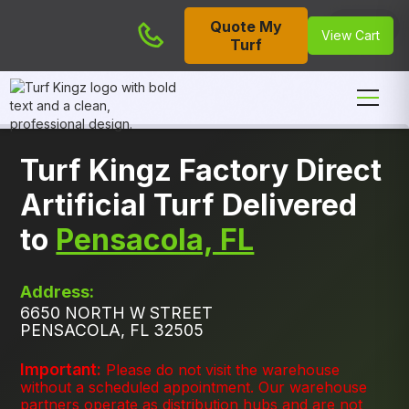
Quote My
Cart
View Cart
Turf
Turf Kingz Factory Direct
Artificial Turf Delivered
to
Pensacola, FL
Address:
6650 NORTH W STREET
PENSACOLA, FL 32505
Important:
Please do not visit the warehouse
without a scheduled appointment. Our warehouse
partners operate as distribution hubs and are not