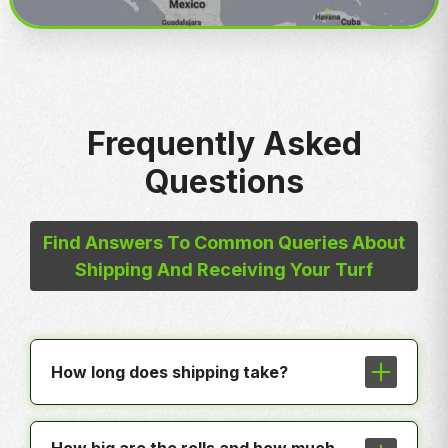
Frequently Asked
Questions
Find Answers To Common Queries About
Shipping And Receiving Your Turf
How long does shipping take?
In most cases shipping is less than a
week to any hub around the country.
How big are the rolls and how much