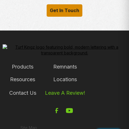
Get In Touch
Products
Remnants
Resources
Locations
Contact Us
Leave A Review!
Site Map