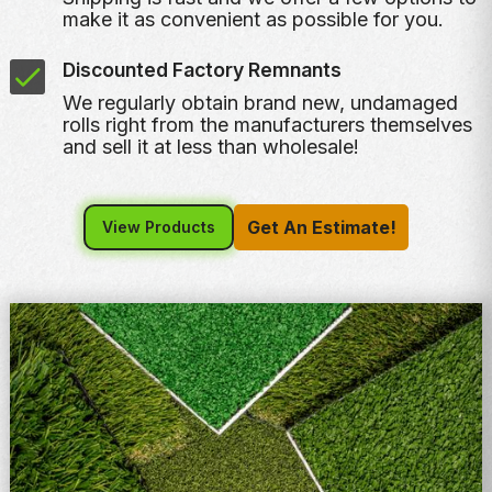
make it as convenient as possible for you.
Discounted Factory Remnants
We regularly obtain brand new, undamaged
rolls right from the manufacturers themselves
and sell it at less than wholesale!
Get An Estimate!
View Products