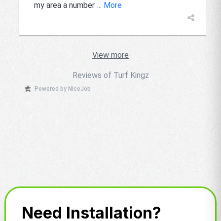
my area a number
... More
View more
Reviews of Turf Kingz
Powered by NiceJob
Need Installation?