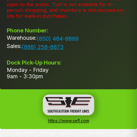
open to the public. Turf is not available for in-
person shopping, and inventory is not stocked on-
site for walk-in purchases.
Phone Number:
Warehouse:
(850) 484-8889
Sales:
(888) 258-8873
Dock Pick-Up Hours:
Monday - Friday
9am - 3:30pm
https://www.sefl.com