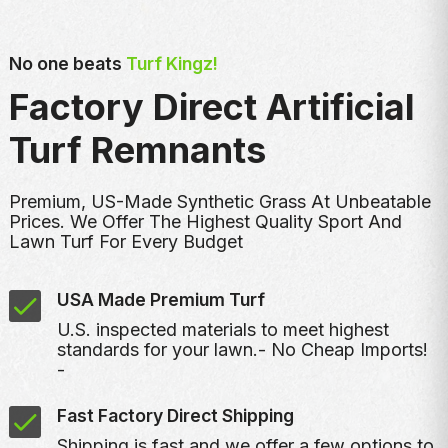
No one beats
Turf Kingz!
Factory Direct Artificial
Turf Remnants
Premium, US-Made Synthetic Grass At Unbeatable
Prices. We Offer The Highest Quality Sport And
Lawn Turf For Every Budget
USA Made Premium Turf
U.S. inspected materials to meet highest
standards for your lawn.- No Cheap Imports!
-
Fast Factory Direct Shipping
Shipping is fast and we offer a few options to