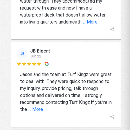
water through. They accommodated my
request with ease and now I have a
waterproof deck that doesn't allow water
into living quarters underneath
... More
JB Elgert
JE
Jun 22

Jason and the team at Turf Kingz were great
to deal with. They were quick to respond to
my inquiry, provide pricing, talk through
options and delivered on time. I strongly
recommend contacting Turf Kingz if you’re in
the
... More