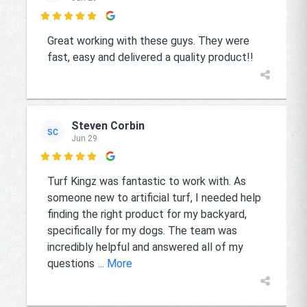

Great working with these guys. They were
fast, easy and delivered a quality product!!
Steven Corbin
SC
Jun 29

Turf Kingz was fantastic to work with. As
someone new to artificial turf, I needed help
finding the right product for my backyard,
specifically for my dogs. The team was
incredibly helpful and answered all of my
questions
... More