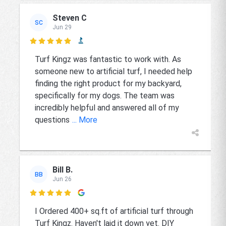
Steven C
SC
Jun 29

Turf Kingz was fantastic to work with. As
someone new to artificial turf, I needed help
finding the right product for my backyard,
specifically for my dogs. The team was
incredibly helpful and answered all of my
questions
... More
Bill B.
BB
Jun 26

I Ordered 400+ sq.ft of artificial turf through
Turf Kingz. Haven't laid it down yet. DIY