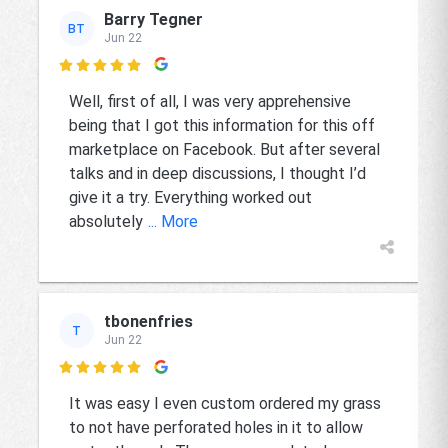
Barry Tegner
BT
Jun 22

Well, first of all, I was very apprehensive
being that I got this information for this off
marketplace on Facebook. But after several
talks and in deep discussions, I thought I’d
give it a try. Everything worked out
absolutely
... More
tbonenfries
T
Jun 22

It was easy I even custom ordered my grass
to not have perforated holes in it to allow