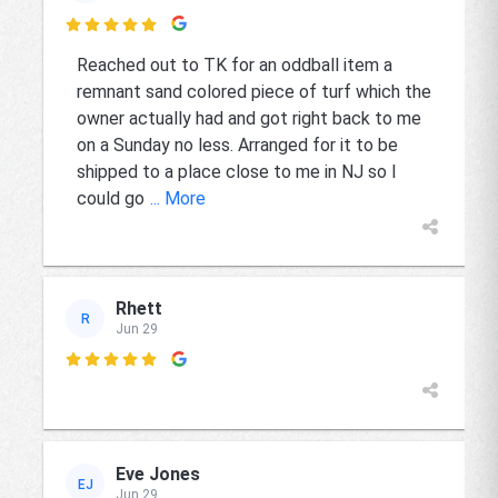

Reached out to TK for an oddball item a
remnant sand colored piece of turf which the
owner actually had and got right back to me
on a Sunday no less. Arranged for it to be
shipped to a place close to me in NJ so I
could go
... More
Rhett
R
Jun 29

Eve Jones
EJ
Jun 29