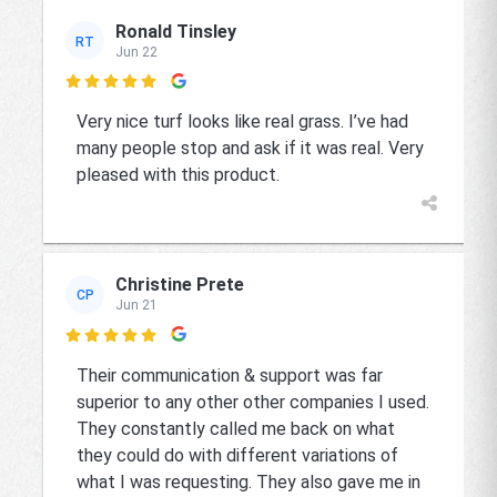
Ronald Tinsley
RT
Jun 22

Very nice turf looks like real grass. I’ve had
many people stop and ask if it was real. Very
pleased with this product.
Christine Prete
CP
Jun 21

Their communication & support was far
superior to any other other companies I used.
They constantly called me back on what
they could do with different variations of
what I was requesting. They also gave me in