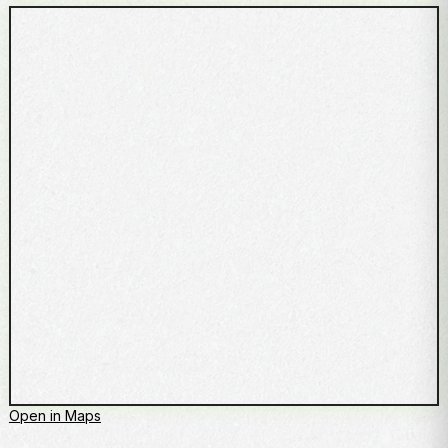
Open in Maps