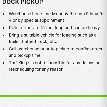
DOCK PICKUP
Warehouse hours are Monday through Friday 9-
4 or by special appointment
Rolls of turf are 15 feet long and can be heavy
Bring a suitable vehicle for loading such as a
trailer, flatbed truck, etc.
Call warehouse prior to pickup to confirm order
and pickup time.
Turf Kingz is not responsible for any delays or
rescheduling for any reason