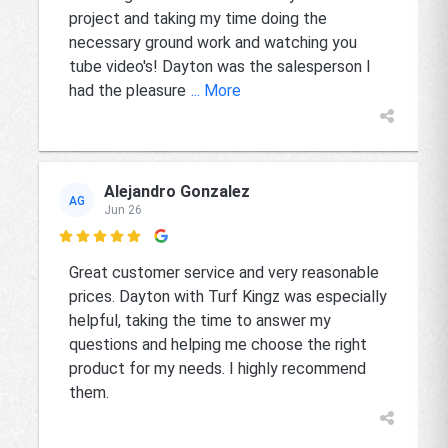
project and taking my time doing the
necessary ground work and watching you
tube video's! Dayton was the salesperson I
had the pleasure
... More
Alejandro Gonzalez
AG
Jun 26

Great customer service and very reasonable
prices. Dayton with Turf Kingz was especially
helpful, taking the time to answer my
questions and helping me choose the right
product for my needs. I highly recommend
them.