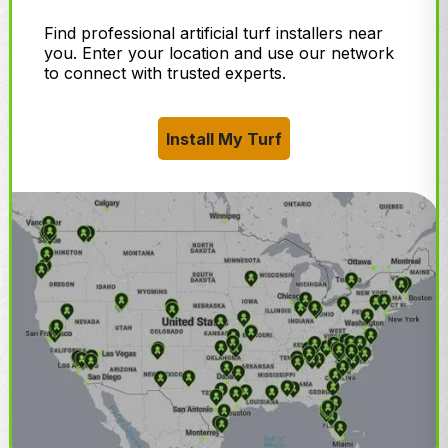
Find professional artificial turf installers near
you. Enter your location and use our network
to connect with trusted experts.
Install My Turf