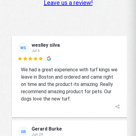
Leave us a review!
weslley silva
WS
Jul 6

We had a great experience with turf kings we
leave in Boston and ordered and came right
on time and the product its amazing. Really
recommend amazing product for pets. Our
dogs love the new turf.
Gerard Burke
GB
Jun 29