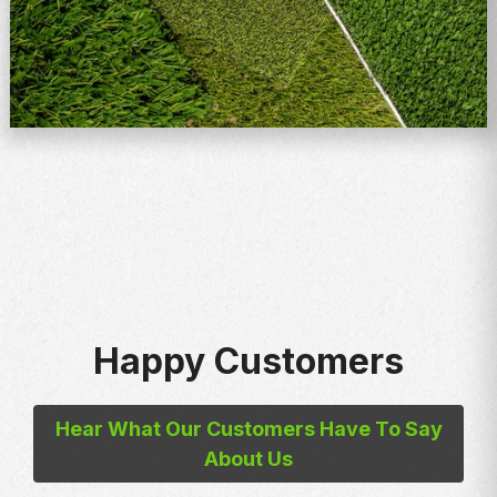
Happy Customers
Hear What Our Customers Have To Say
About Us