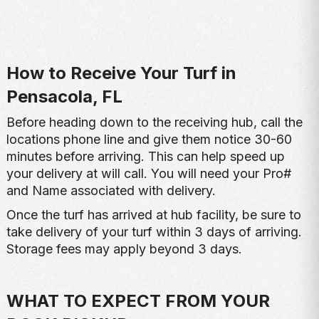
How to Receive Your Turf in
Pensacola, FL
Before heading down to the receiving hub, call the
locations phone line and give them notice 30-60
minutes before arriving. This can help speed up
your delivery at will call. You will need your Pro#
and Name associated with delivery.
Once the turf has arrived at hub facility, be sure to
take delivery of your turf within 3 days of arriving.
Storage fees may apply beyond 3 days.
WHAT TO EXPECT FROM YOUR