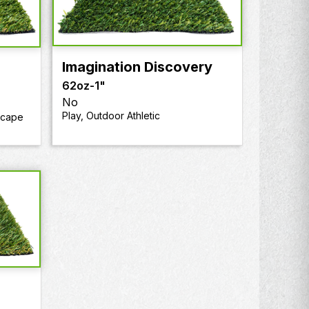
Imagination Discovery
62oz
-
1"
No
Play, Outdoor Athletic
scape