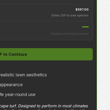
$597.00
Enter ZIP to see options
—
Shipping confirmed at checkout
ealistic lawn aesthetics
l appearance
afe year-round use
scape turf. Designed to perform in most climates