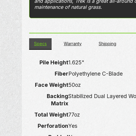
and applications, Trek is a great all-around 
maintenance of natural grass.
Specs
Warranty
Shipping
Pile Height
1.625"
Fiber
Polyethylene C-Blade
Face Weight
50oz
Backing
Stabilized Dual Layered W
Matrix
Total Weight
77oz
Perforation
Yes