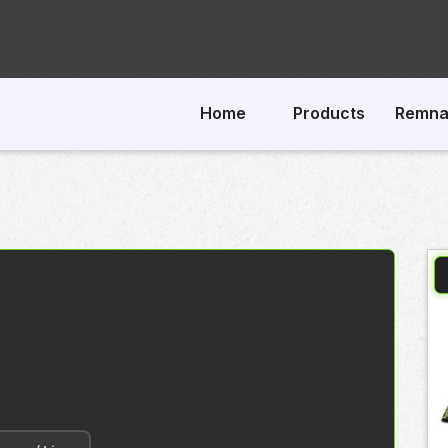
Home
Products
Remna