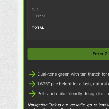
Turf
Shipping
TOTAL
Dual-tone green with tan thatch for r
1.625” pile height for a lush, natura
Pet- and child-friendly design for s
Navigation Trek is our versatile, go-to land