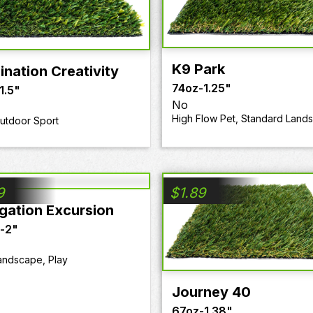
K9 Park
ination Creativity
74oz
-
1.25"
1.5"
No
High Flow Pet, Standard Land
Outdoor Sport
9
$
1.89
gation Excursion
-
2"
andscape, Play
Journey 40
67oz
-
1.38"