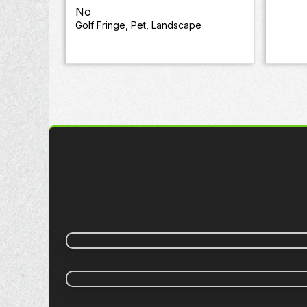
No
Golf Fringe, Pet, Landscape