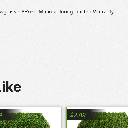
wgrass - 8-Year Manufacturing Limited Warranty
ike
9
$
2.89