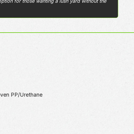
option for those wanting a lush yard without the
oven PP/Urethane