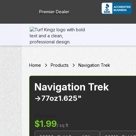
Premier Dealer
Home
Products
Navigation Trek
Navigation Trek
->
77oz
1.625"
Shawgrass
$1.99
/ sq ft