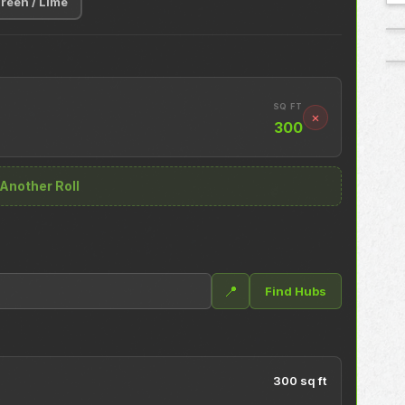
reen / Lime
SQ FT
×
300
Another Roll
📍
Find Hubs
300 sq ft