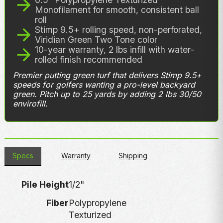
Monofilament for smooth, consistent ball
roll
Stimp 9.5+ rolling speed, non-perforated,
Viridian Green Two Tone color
10-year warranty, 2 lbs infill with water-
rolled finish recommended
Premier putting green turf that delivers Stimp 9.5+
speeds for golfers wanting a pro-level backyard
green. Pitch up to 25 yards by adding 2 lbs 30/50
envirofill.
Specs
Warranty
Shipping
Pile Height
1/2"
Fiber
Polypropylene
Texturized