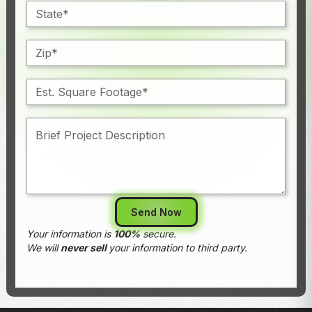
Your information is
100%
secure.
We will
never sell
your information to third party.