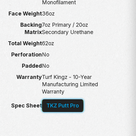
Monofilament
Face Weight
36oz
Backing
7oz Primary / 20oz
Matrix
Secondary Urethane
Total Weight
62oz
Perforation
No
Padded
No
Warranty
Turf Kingz - 10-Year
Manufacturing Limited
Warranty
Spec Sheet
TKZ Putt Pro