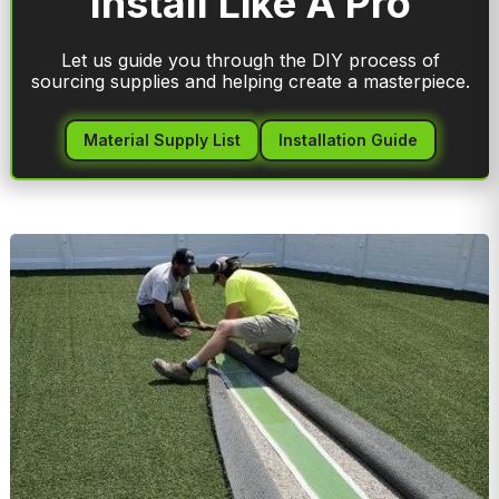
Install Like A Pro
Let us guide you through the DIY process of
sourcing supplies and helping create a masterpiece.
Material Supply List
Installation Guide