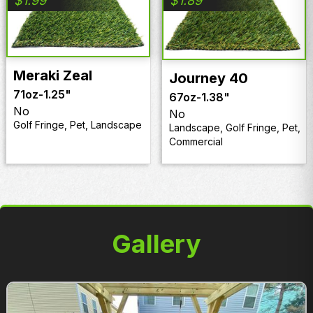
$
1.99
$
1.89
Meraki Zeal
Journey 40
71oz
-
1.25"
67oz
-
1.38"
No
No
Golf Fringe, Pet, Landscape
Landscape, Golf Fringe, Pet,
Commercial
Gallery