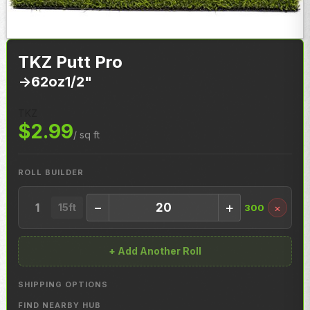
TKZ Putt Pro
->
62oz
1/2"
TKZ
$2.99
/ sq ft
ROLL BUILDER
−
+
1
×
15ft
300
+ Add Another Roll
SHIPPING OPTIONS
FIND NEARBY HUB