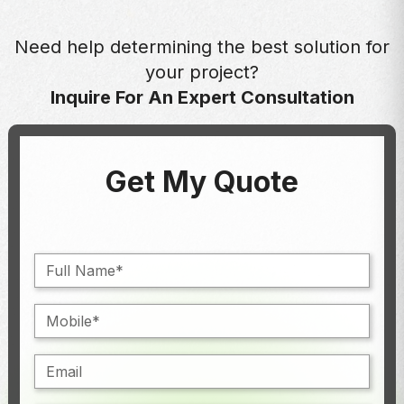
Need help determining the best solution for
your project?
Inquire For An Expert Consultation
Get My Quote