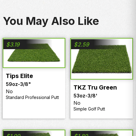
You May Also Like
$
3.19
$
2.59
Tips Elite
59oz
-
3/8"
TKZ Tru Green
No
53oz
-
3/8'
Standard Professional Putt
No
Simple Golf Putt