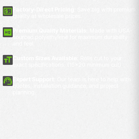
Factory-Direct Pricing
: Save big with premium
quality at wholesale prices.
Premium Quality Materials
: Made with USA-
sourced polyethylene for maximum durability
and feel.
Custom Sizes Available
: Rolls cut to your
exact specifications. (15x20 minimum cut)
Expert Support
: Our team is here to help with
quotes, installation guidance, and project
planning.