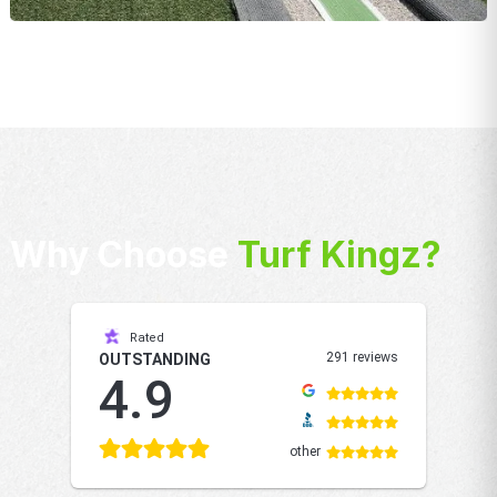
Why Choose
Turf Kingz?
Rated
291 reviews
OUTSTANDING
4.9
other