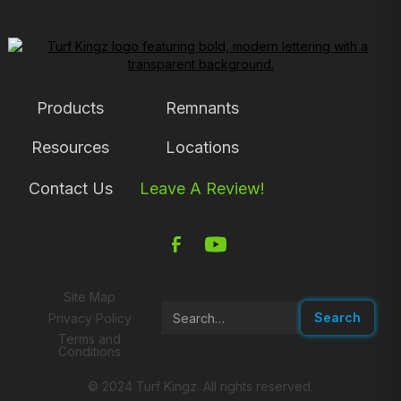
Products
Remnants
Resources
Locations
Contact Us
Leave A Review!
Site Map
Privacy Policy
Terms and
Conditions
© 2024 Turf Kingz. All rights reserved.