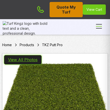
Quote My
Cart
View Cart
Turf
Home
Products
TKZ Putt Pro
View All Photos