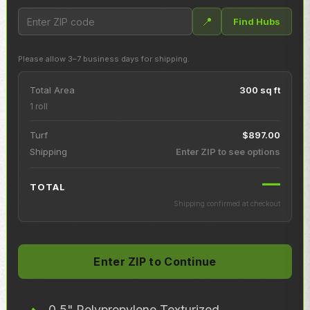
📍
Find Hubs
Please allow 3–7 business days for shipping.
Total Area
300 sq ft
1 roll
Turf
$897.00
Shipping
Enter ZIP to see options
—
TOTAL
Shipping confirmed at checkout
0.5" Polypropylene Texturized