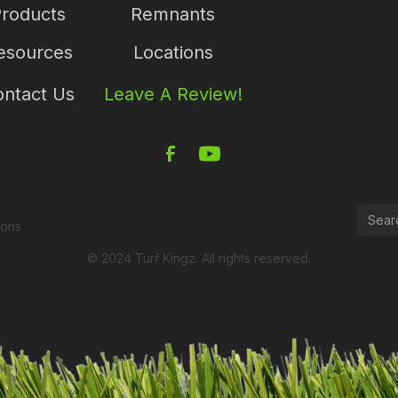
roducts
Remnants
esources
Locations
ntact Us
Leave A Review!
ions
© 2024 Turf Kingz. All rights reserved.