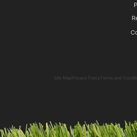
P
R
Co
Site Map
Privacy Policy
Terms and Condit