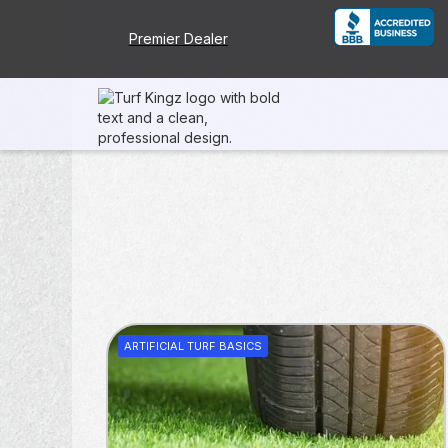
Premier Dealer
ARTIFICIAL TURF BASICS