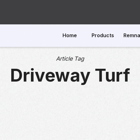
Home
Products
Remna
Article Tag
Driveway Turf