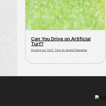
Can You Drive on Artificial
Turf?
Driving on Turf: Tips to Avoid Damage