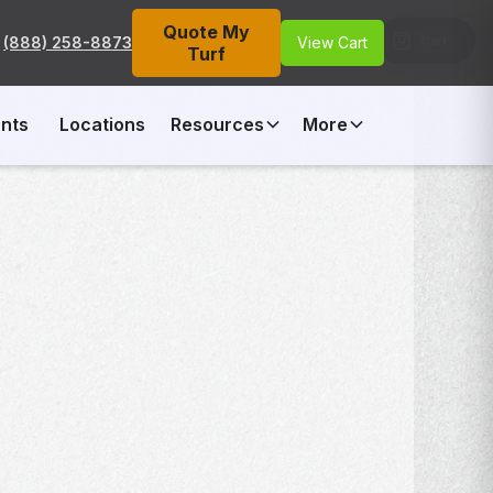
Quote My
Cart
(888) 258-8873
View Cart
Turf
nts
Locations
Resources
More