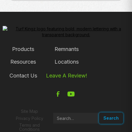
Products
Remnants
Resources
Locations
Contact Us
Leave A Review!
Site Map
Privacy Policy
Terms and
Conditions