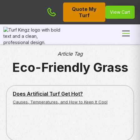
Quote My
Cart
View Cart
Turf
Article Tag
Eco-Friendly Grass
ENVIRONMENTAL AND SAFETY CONCERNS
Does Artificial Turf Get Hot?
Causes, Temperatures, and How to Keep It Cool