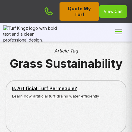
Quote My
Cart
View Cart
Turf
Article Tag
Grass Sustainability
ARTIFICIAL TURF BASICS
Is Artificial Turf Permeable?
Learn how artificial turf drains water efficiently.