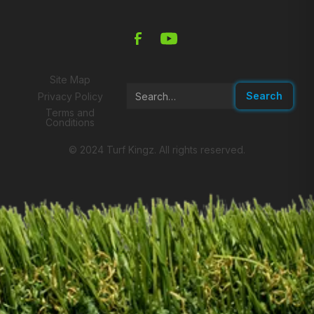
Site Map
Privacy Policy
Terms and
Conditions
© 2024 Turf Kingz. All rights reserved.