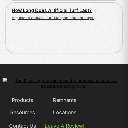
ARTIFICIAL TURF BASICS
How Long Does Artificial Turf Last?
A guide to artificial turf lifespan and care tips.
Products
Remnants
Resources
Locations
Contact Us
Leave A Review!