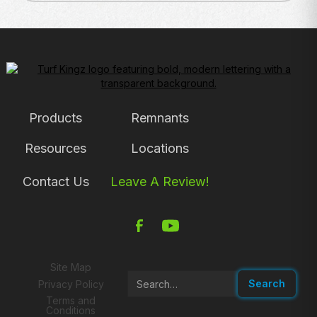
Products
Remnants
Resources
Locations
Contact Us
Leave A Review!
Site Map
Privacy Policy
Terms and
Conditions