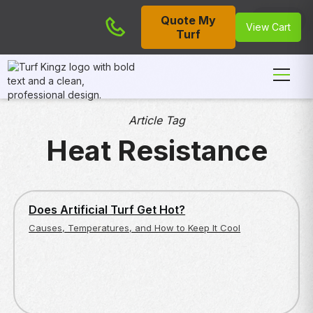
Quote My
Cart
View Cart
Turf
Article Tag
Heat Resistance
ENVIRONMENTAL AND SAFETY CONCERNS
Does Artificial Turf Get Hot?
Causes, Temperatures, and How to Keep It Cool