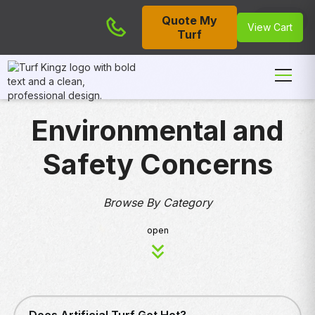
Quote My
Cart
View Cart
Turf
Environmental and
Safety Concerns
Browse By Category
open
ENVIRONMENTAL AND SAFETY CONCERNS