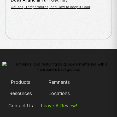
Does Artificial Turf Get Hot?
Causes, Temperatures, and How to Keep It Cool
Products
Remnants
Resources
Locations
Contact Us
Leave A Review!