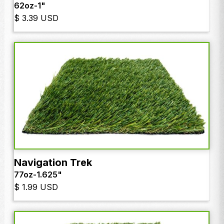
62oz
-
1"
$ 3.39 USD
Navigation Trek
77oz
-
1.625"
$ 1.99 USD