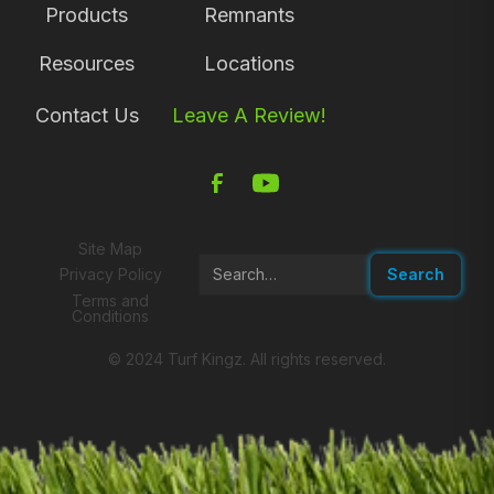
Products
Remnants
Resources
Locations
Contact Us
Leave A Review!
Site Map
Privacy Policy
Terms and
Conditions
© 2024 Turf Kingz. All rights reserved.