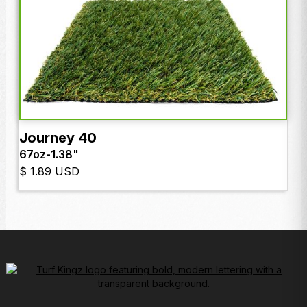
Journey 40
67oz
-
1.38"
$ 1.89 USD