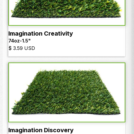
Imagination Creativity
74oz
-
1.5"
$ 3.59 USD
Imagination Discovery