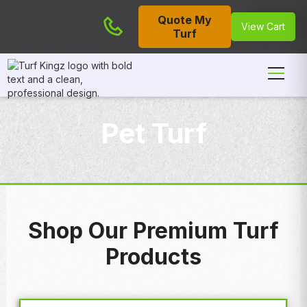
Quote My
Cart
View Cart
Turf
Pet Turf
Shop Our Premium Turf
Products