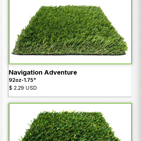
Navigation Adventure
92oz
-
1.75"
$ 2.29 USD